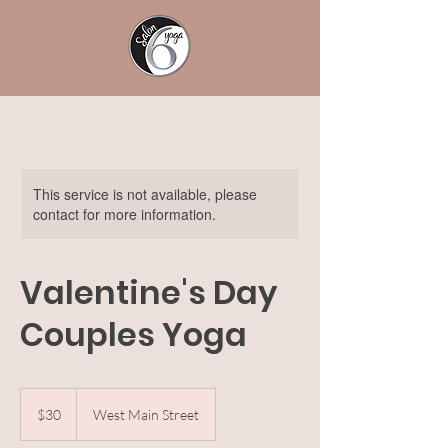
This service is not available, please
contact for more information.
Valentine's Day
Couples Yoga
30
US
$30
West Main Street
dollars