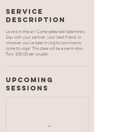
Service
Description
Love is in the air! Come celebrate Valentine's
Day with your partner, your best friend, or
whoever you've been trying to convince to
come to yoga! This class will be a warm slow
flow. $30.00 per couple!
Upcoming
Sessions