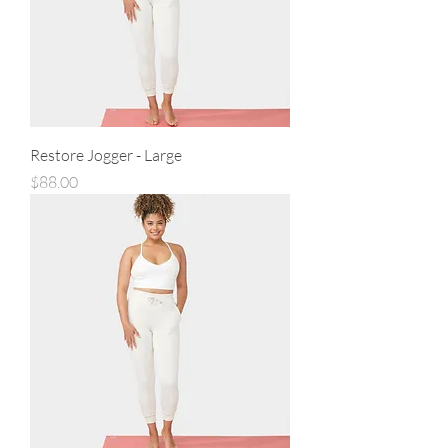
Restore Jogger - Large
Price
$88.00