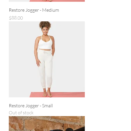
Restore Jogger - Medium
Price
$88.00
Restore Jogger - Small
Out of stock