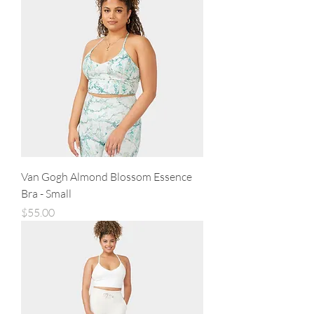
Van Gogh Almond Blossom Essence
Bra - Small
Price
$55.00