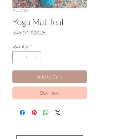
SKU: 0104
Yoga Mat Teal
Regular
Sale
 $45.00 
$20.25
Price
Price
Quantity
*
Add to Cart
Buy Now