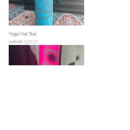
Yoga Mat Teal
Regular Price
Sale Price
$45.00
$20.25
Yoga Mat Pink