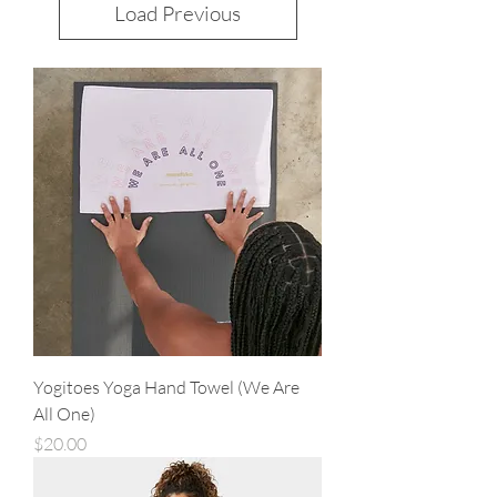
Load Previous
Yogitoes Yoga Hand Towel (We Are
All One)
Price
$20.00