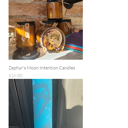
Zephyr's Moon Intention Candles
Price
$16.00