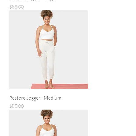
Price
$88.00
Restore Jogger - Medium
Price
$88.00