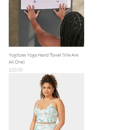
Yogitoes Yoga Hand Towel (We Are
All One)
Price
$20.00