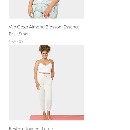
Van Gogh Almond Blossom Essence
Bra - Small
Price
$55.00
Restore Jogger - Large