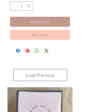
Add to Cart
Buy Now
Load Previous