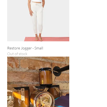
Restore Jogger - Small
Out of stock