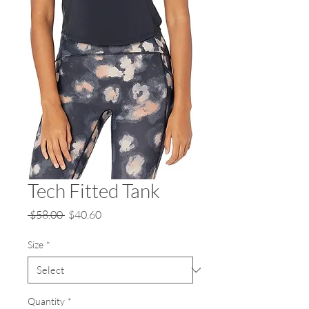
Tech Fitted Tank
Regular
Sale
 $58.00 
$40.60
Price
Price
Size
*
Quantity
*