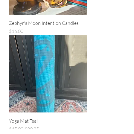
Zephyr's Moon Intention Candles
Price
$16.00
Yoga Mat Teal
Regular Price
Sale Price
$45.00
$20.25