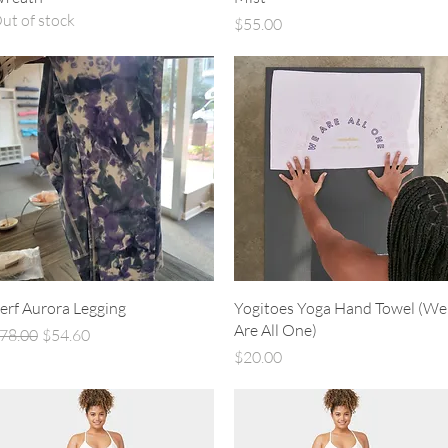
ut of stock
Price
$55.00
Quick View
Quick View
erf Aurora Legging
Yogitoes Yoga Hand Towel (We
Are All One)
egular Price
Sale Price
78.00
$54.60
Price
$20.00