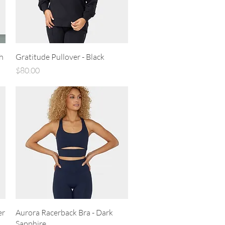
Quick View
h
Gratitude Pullover - Black
Price
$80.00
Quick View
er
Aurora Racerback Bra - Dark
Sapphire