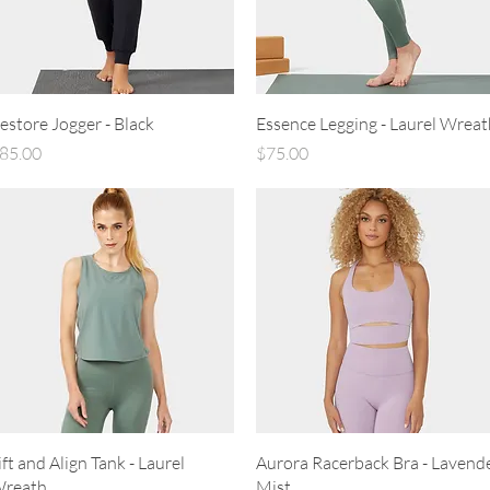
Quick View
Quick View
estore Jogger - Black
Essence Legging - Laurel Wreat
rice
Price
85.00
$75.00
Quick View
Quick View
ift and Align Tank - Laurel
Aurora Racerback Bra - Lavend
reath
Mist