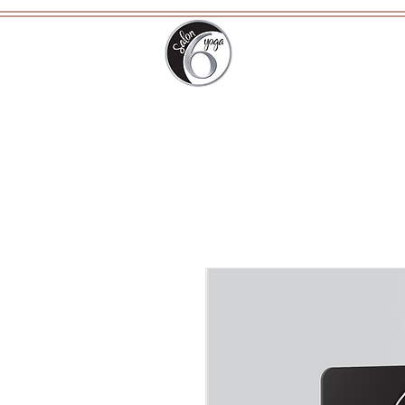
Home
Ab