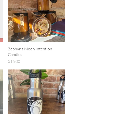
Quick View
Zephyr's Moon Intention
Candles
Price
$16.00