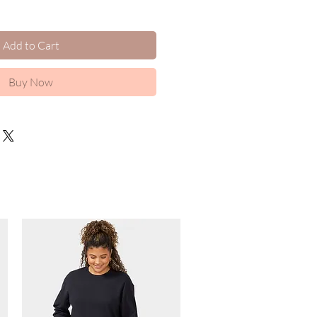
Add to Cart
Buy Now