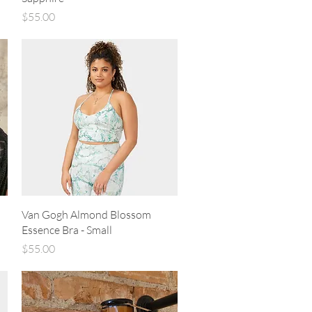
Price
$55.00
Quick View
Van Gogh Almond Blossom
Essence Bra - Small
Price
$55.00