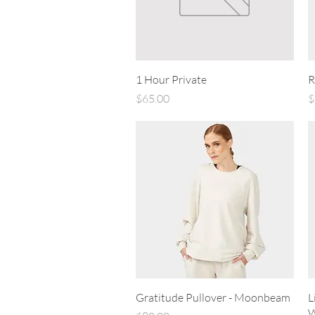
Quick View
1 Hour Private
R
Price
P
$65.00
$
Quick View
Gratitude Pullover - Moonbeam
L
W