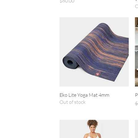
Price
$80.00
O
Quick View
Eko Lite Yoga Mat 4mm
P
Out of stock
R
$