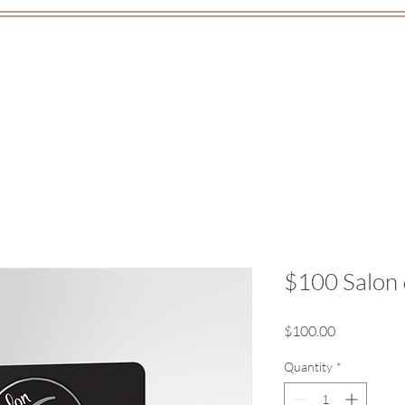
out
Classes
Gift Cards
Co
$100 Salon 
Price
$100.00
Quantity
*