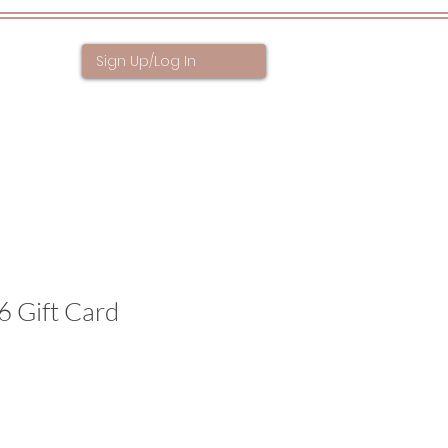
Sign Up/Log In
ntact
6 Gift Card