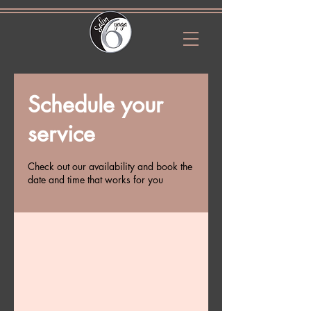
Schedule your
service
Check out our availability and book the
date and time that works for you